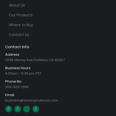
About Us
Our Products
Where to Buy
Contact Us
Contact Info
Address
13135 Marlay Ave Fontana, CA 92337
Business Hours
9:00am - 5:30 pm PST
Phone No
909-923-1388
Email
business@sunwaynutsusa.com
E
L
I
T
n
i
c
i
v
n
o
k