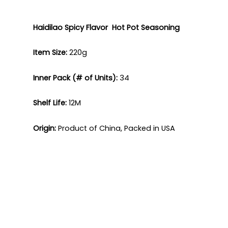
Haidilao
Spicy Flavor Hot Pot
Seasoning
Item Size:
220g​
Inner Pack (# of Units):
34​
Shelf Life:
12M​
Origin:
Product of China, Packed in USA