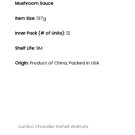
Mushroom Sauce
Item Size:
137g​
Inner Pack (# of Units):
12​
Shelf Life:
9M​
Origin:
Product of China, Packed in USA
Jumbo Chandler Inshell Walnuts​