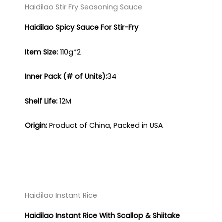
Haidilao Stir Fry Seasoning Sauce
Haidilao
Spicy Sauce For Stir-Fry
Item Size:
110g*2​
Inner Pack (# of Units):
34​
Shelf Life:
12M​
Origin:
Product of China, Packed in USA
Haidilao ​Instant Rice​
Haidilao
Instant Rice With Scallop &
Shiitake