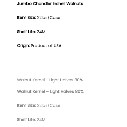
Jumbo Chandler
Inshell Walnuts
Item Size:
22lbs/Case​
Shelf Life:
24M​
Origin:
Product of USA
Walnut Kernel - Light Halves 80%​
Walnut Kernel – Light
Halves 80%
Item Size:
22lbs/Case
Shelf Life:
24M