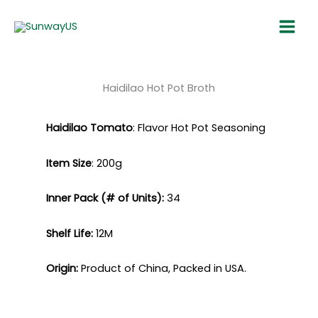
Skip
Main
to
Menu
content
Haidilao ​Hot Pot Broth​
Haidilao
Tomato
: Flavor Hot Pot
Seasoning
Item Size
:
200g
Inner Pack (# of Units):
34​
Shelf Life:
12M​
Origin:
Product of China, Packed in USA.