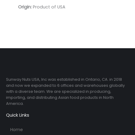
Origin:
Product of USA
Sunway Nuts USA, Inc was established in Ontario, CA. in 2018
and now we expanded to 6 offices and warehouses globally
with a diverse team. We are specialized in producing,
importing, and distributing Asian food products in North
America.
Quick Links
Home